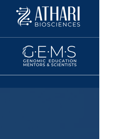
WHY LIFT-VA MATTERS