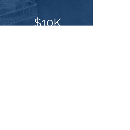
$10K
saved by hiring a job-ready
biotech graduate