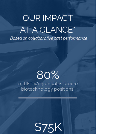
OUR IMPACT
AT A GLANCE*
*Based on collaborative past performance
80%
of LIFT-VA graduates secure
biotechnology positions
$75K