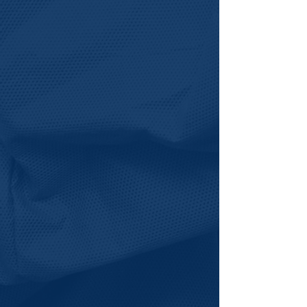
Explore Instructor
Opportunities >
Grade 6-12 Students
Help your student access
future-focused experiences that
build confidence, expand
opportunity, and open doors to
college and career pathways.
Explore Grade 6-12 Pathway
>