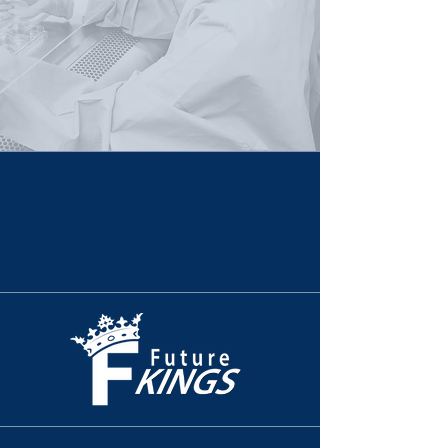
Life-Sciences Innovation & Future Talent - Virginia
Powered by Partnership.
Built For Impact.