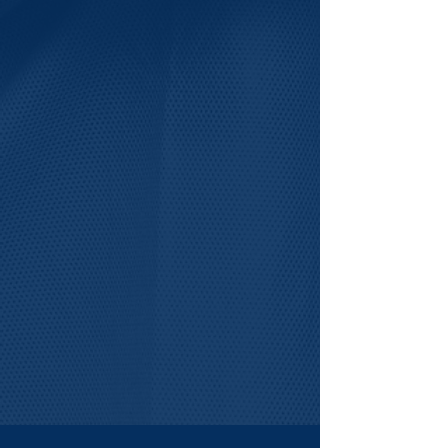
For Partners
LIFT-VA welcomes
engagement from organizations
that want to help strengthen the
future life sciences workforce.
Explores Ways to Partner >