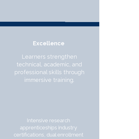
Excellence
Learners strengthen
technical, academic, and
professional skills through
immersive training.
Intensive research
apprenticeships industry
certifications, dual enrollment