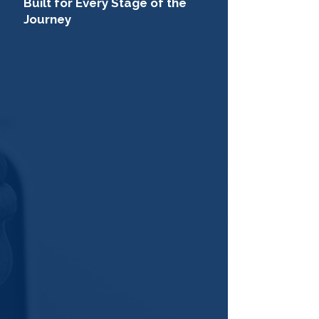
Built for Every Stage of the
Journey
College/University
Students
Discover opportunities to build
real skills, gain hands-on
experience, and explore what a