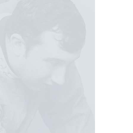
THROUGH LIFT-VA
Hands-on learning experiences
Exposure to life sciences careers
Scientific and technical skill-building
Mentorship and professional
development
Career-connected pathway
guidance
Confidence, belonging, and future
readiness
WHERE LEARNING