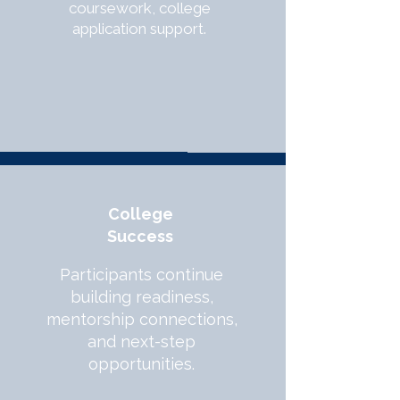
coursework, college
application support.
College
Success
Participants continue
building readiness,
mentorship connections,
and next-step
opportunities.