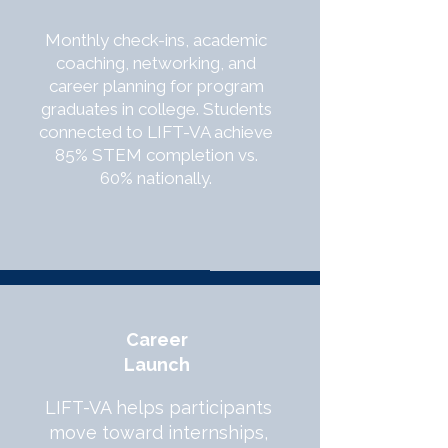
Monthly check-ins, academic
coaching, networking, and
career planning for program
graduates in college. Students
connected to LIFT-VA achieve
85% STEM completion vs.
60% nationally.
Career
Launch
LIFT-VA helps participants
move toward internships,