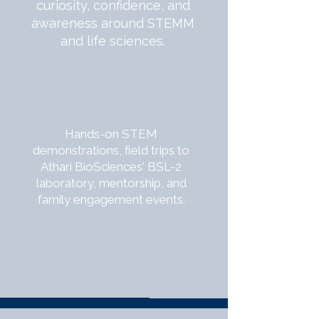
curiosity, confidence, and
awareness around STEMM
and life sciences.
Hands-on STEM
demonstrations, field trips to
Athari BioSciences' BSL-2
laboratory, mentorship, and
family engagement events.