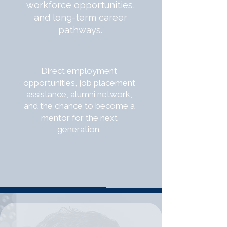
workforce opportunities,
and long-term career
pathways.
Direct employment
opportunities, job placement
assistance, alumni network,
and the chance to become a
mentor for the next
generation.
WHAT YOU GAIN