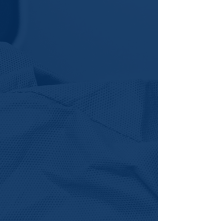
future in life sciences could look
like for you.
Explore Student Pathway >
Cohort Instructor
We Empower emerging
scientists, educators, and
professionals to lead hands-on
training experiences and help
scale workforce development
across Virginia.