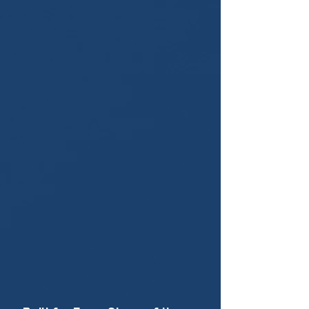
WHO LIFT-VA IS FOR