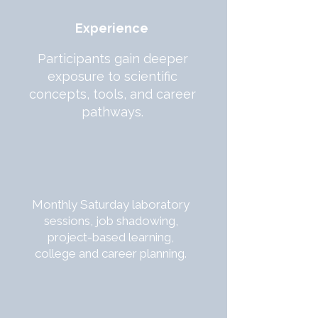
Experience
Participants gain deeper
exposure to scientific
concepts, tools, and career
pathways.
Monthly Saturday laboratory
sessions, job shadowing,
project-based learning,
college and career planning.