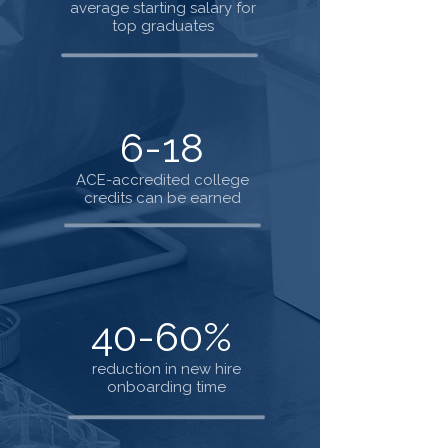
average starting salary for
top graduates
6-18
ACE-accredited college
credits can be earned
40-60%
reduction in new hire
onboarding time