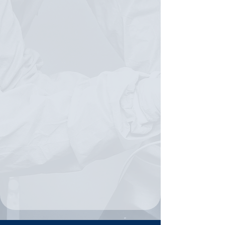
MEETS OPPORTUNITY
Biotechnology
Diagnostics
Biomedical research
AI in life sciences
Laboratory readiness
Workforce professionalism