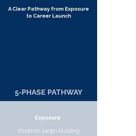
A Clear Pathway from Exposure
to Career Launch
5-PHASE PATHWAY
Exposure
Students begin building